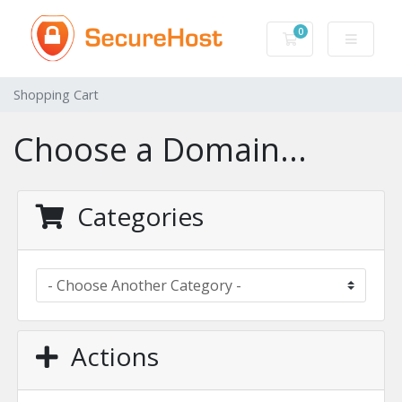
0
Shopping Cart
Shopping Cart
Choose a Domain...
Categories
Actions