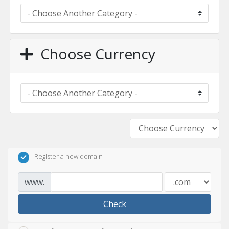
Choose Currency
Register a new domain
www.
Check