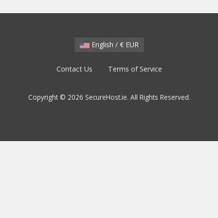
English / € EUR
Contact Us
Terms of Service
Copyright © 2026 SecureHost.ie. All Rights Reserved.