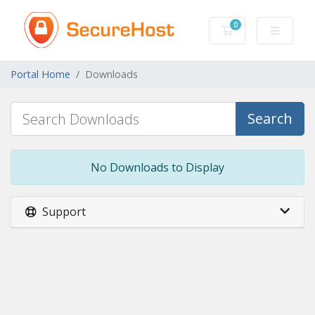
0
Shopping Cart
Portal Home
Downloads
Search
No Downloads to Display
Support