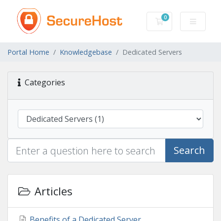
0
Shopping Cart
Portal Home
Knowledgebase
Dedicated Servers
Categories
Search
Articles
Benefits of a Dedicated Server