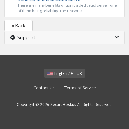
There are many benefits of using a dedicated server, one
of them being reliability. The reason a...
« Back
Support
English / € EUR
Contact Us
Terms of Service
Copyright © 2026 SecureHost.ie. All Rights Reserved.